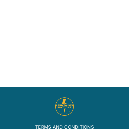
June
1st,
2013
Covid19
Onlin
Update
Only
Estat
Aucti
TERMS AND CONDITIONS