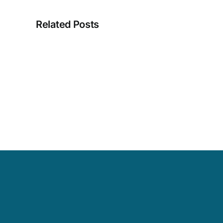
Related Posts
Masriera
Designer
Brooch