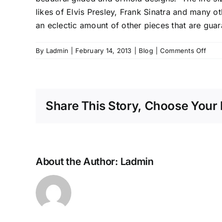
likes of Elvis Presley, Frank Sinatra and many o
an eclectic amount of other pieces that are guar
on
By
Ladmin
|
February 14, 2013
|
Blog
|
Comments Off
Furni
From
A
Late
Share This Story, Choose Your 
Neva
Casi
Magn
Villa
About the Author:
Ladmin