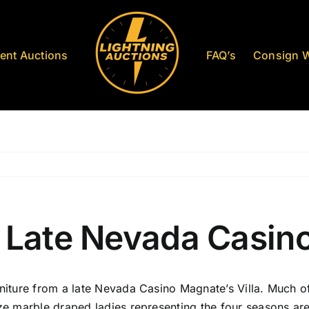
ent Auctions
FAQ’s
Consign W
 Late Nevada Casino
niture from a late Nevada Casino Magnate’s Villa. Much of 
ze marble draped ladies representing the four seasons are