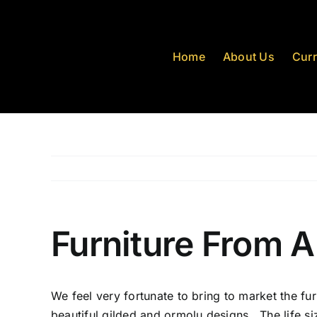
Skip
to
content
Home
About Us
Curr
Furniture From A
We feel very fortunate to bring to market the fur
beautiful gilded and ormolu designs. The life si