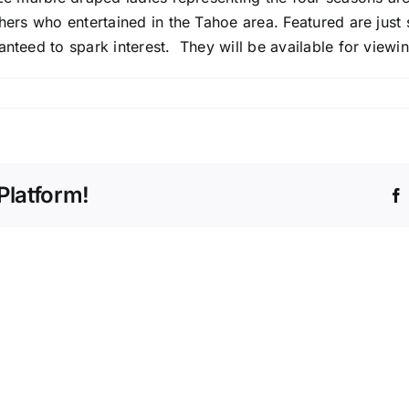
thers who entertained in the Tahoe area. Featured are just
anteed to spark interest. They will be available for viewi
ture
Platform!
da
no
ate’s