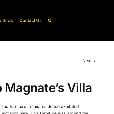
ith Us
Contact Us
Next
 Magnate’s Villa
the furniture in this residence exhibited
 extraordinary. This furniture was around the