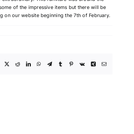
 some of the impressive items but there will be
ng on our website beginning the 7th of February.
Facebook
X
Reddit
LinkedIn
WhatsApp
Telegram
Tumblr
Pinterest
Vk
Xing
Email